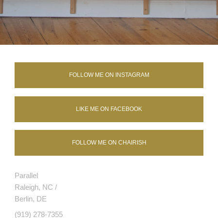
FOLLOW ME ON INSTAGRAM
LIKE ME ON FACEBOOK
FOLLOW ME ON CHAIRISH
Parallel
Raleigh, NC /
Berlin, DE
(919) 278-7355